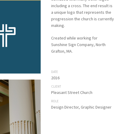
including a cross. The end result is
a unique logo that represents the
progression the church is currently
making.
Created while working for
Sunshine Sign Company, North
Grafton, MA.
DATE
2016
CLIENT
Pleasant Street Church
ROLE
Design Director, Graphic Designer