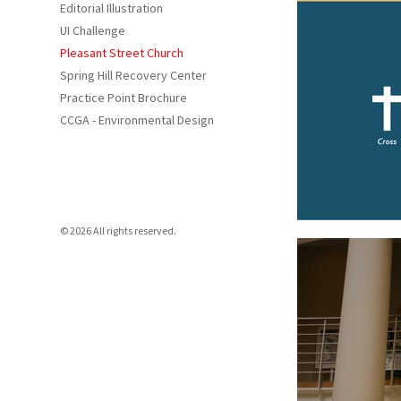
Editorial Illustration
UI Challenge
Pleasant Street Church
Spring Hill Recovery Center
Practice Point Brochure
CCGA - Environmental Design
© 2026 All rights reserved.