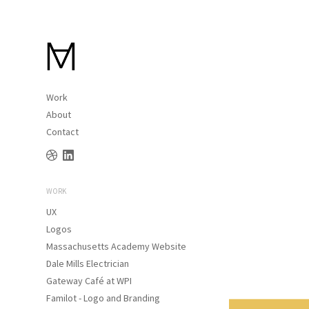
Work
About
Contact
WORK
UX
Logos
Massachusetts Academy Website
Dale Mills Electrician
Gateway Café at WPI
Familot - Logo and Branding