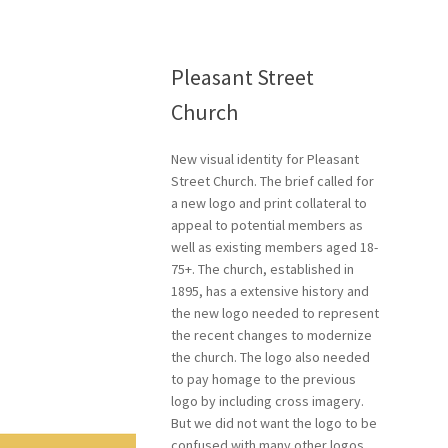
Pleasant Street
Church
New visual identity for Pleasant
Street Church. The brief called for
a new logo and print collateral to
appeal to potential members as
well as existing members aged 18-
75+.
The church, established in
1895, has a extensive history and
the new logo needed to represent
the recent changes to modernize
the church.
The logo also needed
to pay homage to the previous
logo by including cross imagery.
But we did not want the logo to be
confused with many other logos